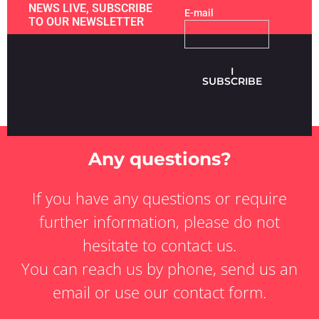
NEWS LIVE, SUBSCRIBE
E-mail
TO OUR NEWSLETTER
I
SUBSCRIBE
Any questions?
If you have any questions or require
further information, please do not
hesitate to contact us.
You can reach us by phone, send us an
email or use our contact form.