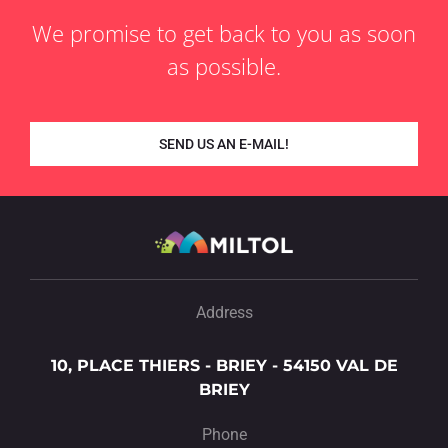
We promise to get back to you as soon
as possible.
SEND US AN E-MAIL!
Address
10, PLACE THIERS - BRIEY - 54150 VAL DE
BRIEY
Phone