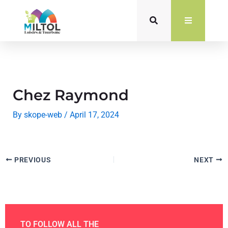
Skip
to
content
Chez Raymond
By
skope-web
/
April 17, 2024
PREVIOUS
NEXT
TO FOLLOW ALL THE