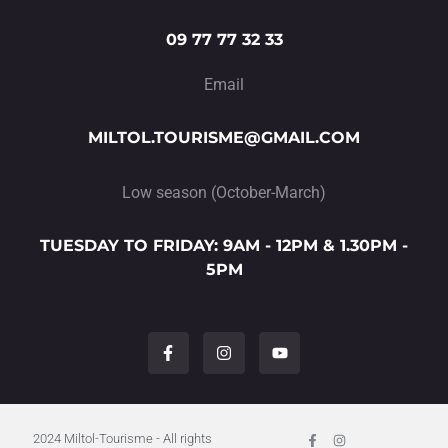
09 77 77 32 33
Email
MILTOL.TOURISME@GMAIL.COM
Low season (October-March)
TUESDAY TO FRIDAY: 9AM - 12PM & 1.30PM -
5PM
F
I
Y
a
n
o
c
s
u
e
t
t
b
a
u
o
g
b
o
r
e
Facebook-
I
2024 Miltol-Tourisme - All rights
f
n