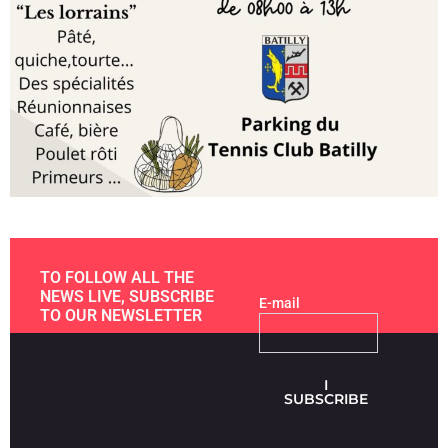
TO FOLLOW ALL THE
NEWS LIVE, SUBSCRIBE
E-mail
TO OUR NEWSLETTER
I
SUBSCRIBE