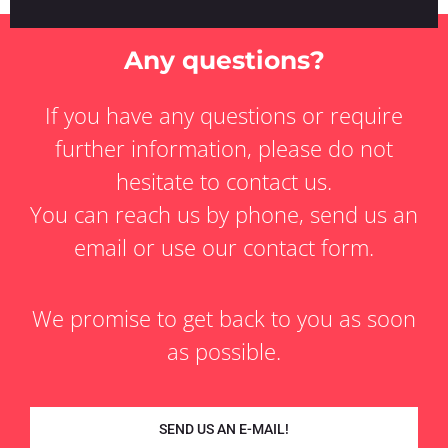
Any questions?
If you have any questions or require
further information, please do not
hesitate to contact us.
You can reach us by phone, send us an
email or use our contact form.
We promise to get back to you as soon
as possible.
SEND US AN E-MAIL!