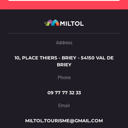
Address
10, PLACE THIERS - BRIEY - 54150 VAL DE
BRIEY
Phone
09 77 77 32 33
Email
MILTOL.TOURISME@GMAIL.COM