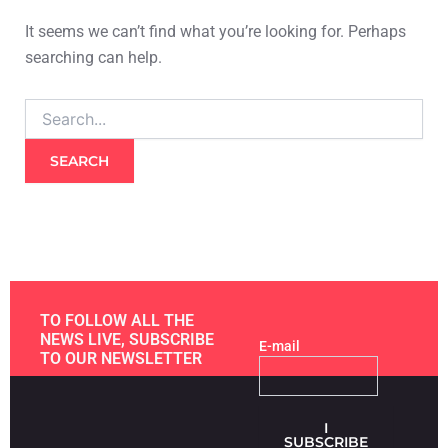
It seems we can’t find what you’re looking for. Perhaps
searching can help.
TO FOLLOW ALL THE
NEWS LIVE, SUBSCRIBE
E-mail
TO OUR NEWSLETTER
I
SUBSCRIBE