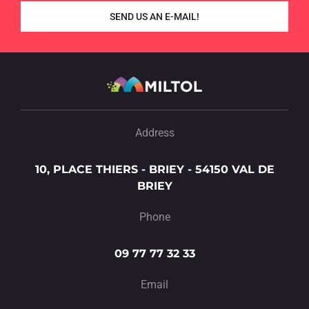
SEND US AN E-MAIL!
Address
10, PLACE THIERS - BRIEY - 54150 VAL DE
BRIEY
Phone
09 77 77 32 33
Email