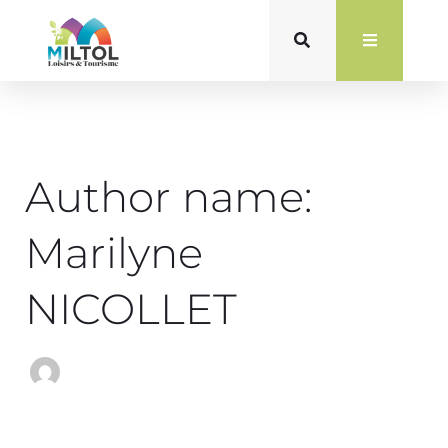
Search
Skip
for:
to
content
Author name:
Marilyne
NICOLLET