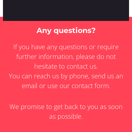
Any questions?
If you have any questions or require
further information, please do not
hesitate to contact us.
You can reach us by phone, send us an
email or use our contact form.
We promise to get back to you as soon
as possible.