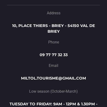
Address
10, PLACE THIERS - BRIEY - 54150 VAL DE
BRIEY
Phone
09 77 77 32 33
Email
MILTOL.TOURISME@GMAIL.COM
Low season (October-March)
TUESDAY TO FRIDAY: 9AM - 12PM & 1.30PM -