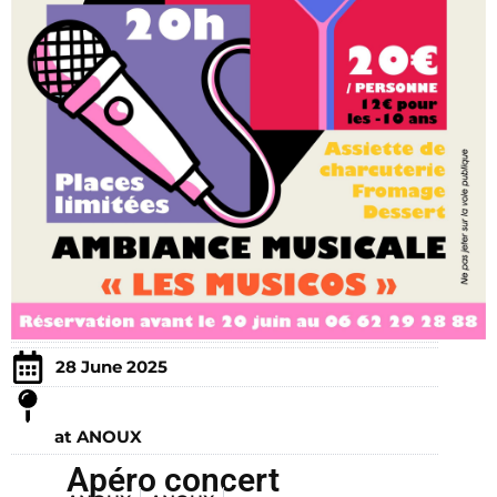
28 June 2025
at ANOUX
Apéro concert