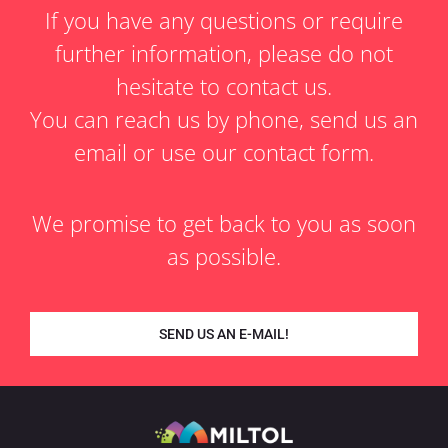
If you have any questions or require
further information, please do not
hesitate to contact us.
You can reach us by phone, send us an
email or use our contact form.
We promise to get back to you as soon
as possible.
SEND US AN E-MAIL!