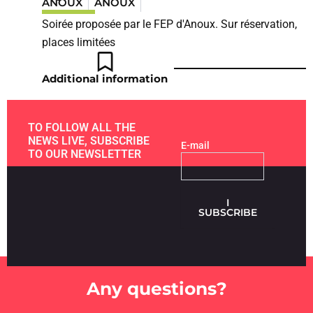
ANOUX
ANOUX
Soirée proposée par le FEP d'Anoux. Sur réservation,
places limitées
Additional information
TO FOLLOW ALL THE
NEWS LIVE, SUBSCRIBE
E-mail
TO OUR NEWSLETTER
I
SUBSCRIBE
Any questions?